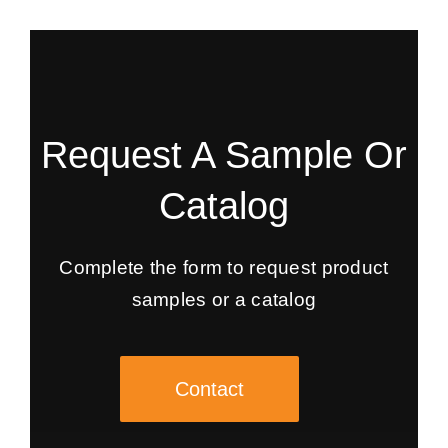
Request A Sample Or
Catalog
Complete the form to request product
samples or a catalog
Contact