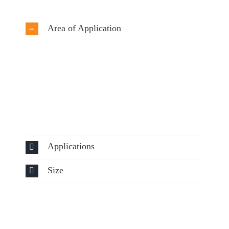
Area of Application
Applications
Size