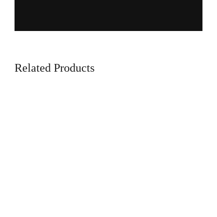
Related Products