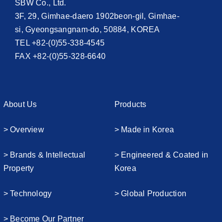
SBW Co., Ltd.
3F, 29, Gimhae-daero 1902beon-gil, Gimhae-
si, Gyeongsangnam-do, 50884, KOREA
TEL +82-(0)55-338-4545
FAX +82-(0)55-328-6640
About Us
Products
> Overview
> Made in Korea
> Brands & Intellectual
> Engineered & Coated in
Property
Korea
> Technology
> Global Production
> Become Our Partner