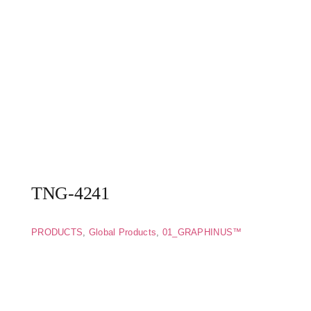
TNG-4241
PRODUCTS
,
Global Products
,
01_GRAPHINUS™