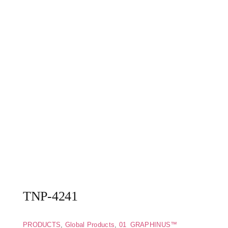
TNP-4241
PRODUCTS
,
Global Products
,
01_GRAPHINUS™