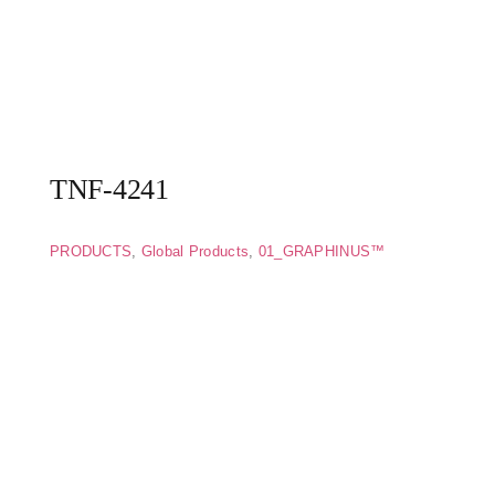
TNF-4241
PRODUCTS
,
Global Products
,
01_GRAPHINUS™