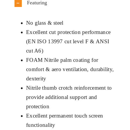
Featuring
No glass & steel
Excellent cut protection performance
(EN ISO 13997 cut level F & ANSI
cut A6)
FOAM Nitrile palm coating for
comfort & aero ventilation, durability,
dexterity
Nitrile thumb crotch reinforcement to
provide additional support and
protection
Excellent permanent touch screen
functionality