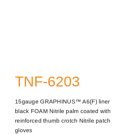
TNF-6203
15gauge GRAPHINUS™ A6(F) liner
black FOAM Nitrile palm coated with
reinforced thumb crotch Nitrile patch
gloves