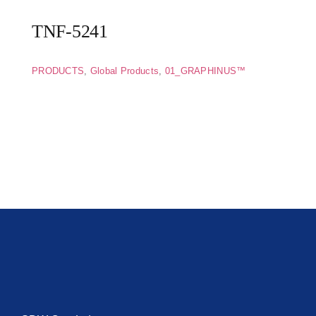
TNF-5241
PRODUCTS
,
Global Products
,
01_GRAPHINUS™