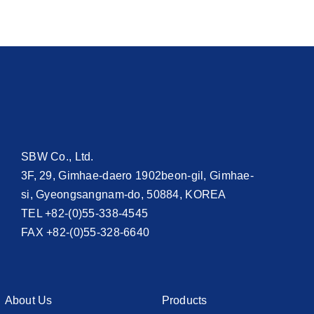
SBW Co., Ltd.
3F, 29, Gimhae-daero 1902beon-gil, Gimhae-
si, Gyeongsangnam-do, 50884, KOREA
TEL +82-(0)55-338-4545
FAX +82-(0)55-328-6640
About Us
Products