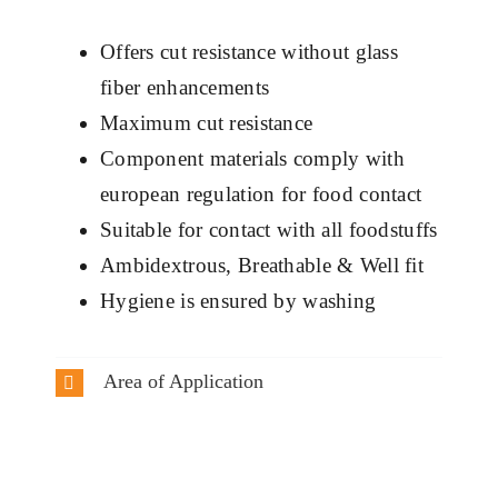
Offers cut resistance without glass
fiber enhancements
Maximum cut resistance
Component materials comply with
european regulation for food contact
Suitable for contact with all foodstuffs
Ambidextrous, Breathable & Well fit
Hygiene is ensured by washing
Area of Application