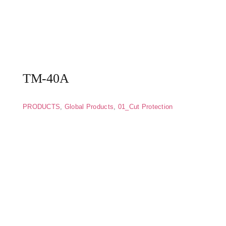
TM-40A
PRODUCTS
,
Global Products
,
01_Cut Protection