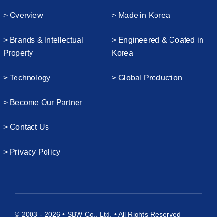
> Overview
> Made in Korea
> Brands & Intellectual
> Engineered & Coated in
Property
Korea
> Technology
> Global Production
> Become Our Partner
> Contact Us
> Privacy Policy
© 2003 - 2026 • SBW Co., Ltd. • All Rights Reserved