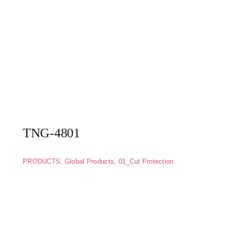
TNG-4801
PRODUCTS
,
Global Products
,
01_Cut Protection