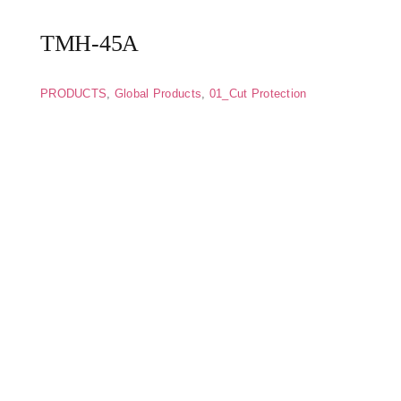
TMH-45A
PRODUCTS
,
Global Products
,
01_Cut Protection