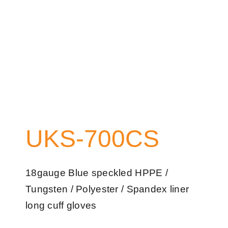
UKS-700CS
18gauge Blue speckled HPPE /
Tungsten / Polyester / Spandex liner
long cuff gloves