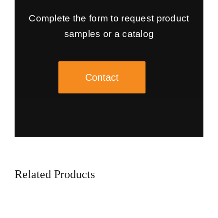
Complete the form to request product
samples or a catalog
Contact
Related Products