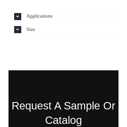
Applications
Size
Request A Sample Or
Catalog