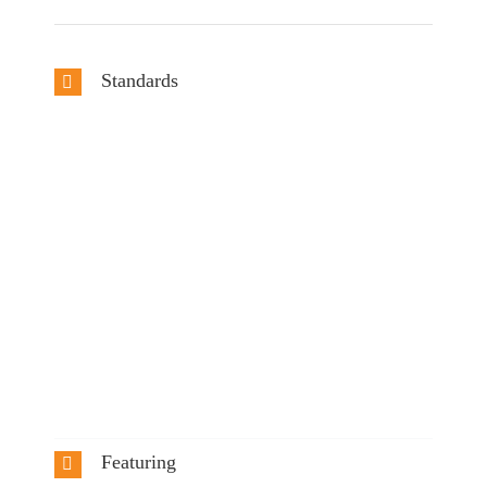
Standards
Featuring