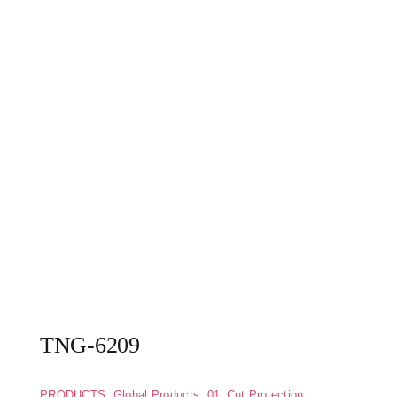
TNG-6209
PRODUCTS
,
Global Products
,
01_Cut Protection