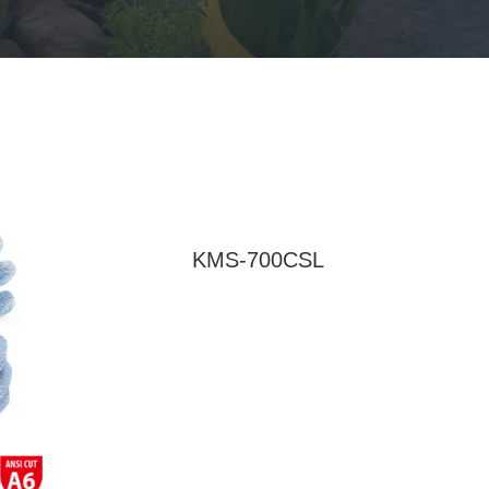
KMS-700CSL