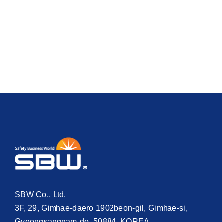
SBW Co., Ltd.
3F, 29, Gimhae-daero 1902beon-gil, Gimhae-si,
Gyeongsangnam-do, 50884, KOREA