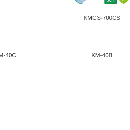
KMGS-700CS
M-40C
KM-40B