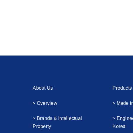
About Us
Products
> Overview
> Made i
> Brands & Intellectual
> Engine
Property
Korea