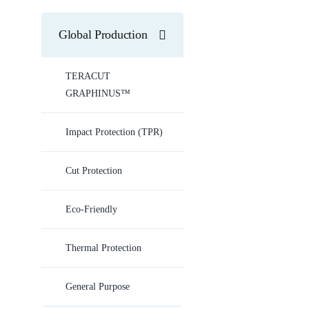
Global Production
TERACUT
GRAPHINUS™
Impact Protection (TPR)
Cut Protection
Eco-Friendly
Thermal Protection
General Purpose