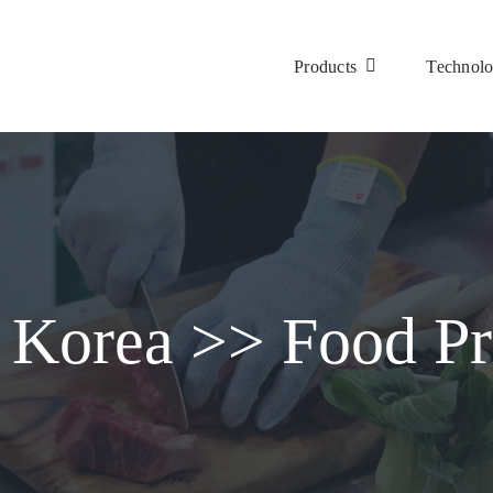
Products
Technol
 Korea >> Food Pr