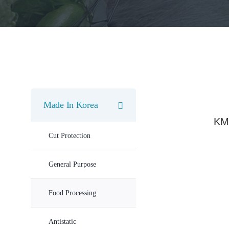
Made In Korea
KM
Cut Protection
General Purpose
Food Processing
Antistatic