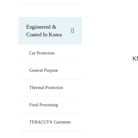
Engineered &
Coated In Korea
Cut Protection
K
General Purpose
Thermal Protection
Food Processing
TERACUT® Garments