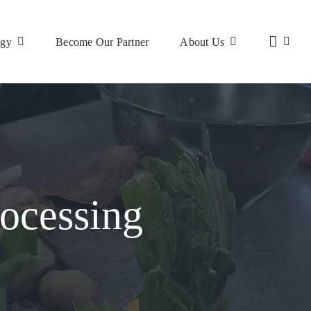
ogy
Become Our Partner
About Us
ocessing