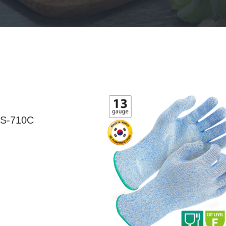
S-710C