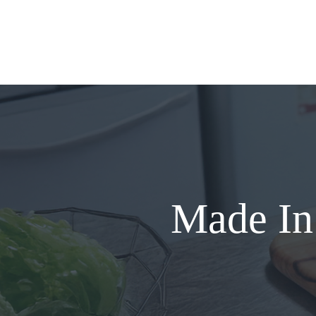
Skip
to
content
Made In