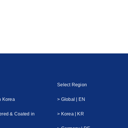
Select Region
n Korea
> Global | EN
ered & Coated in
> Korea | KR