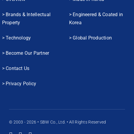
> Brands & Intellectual
> Engineered & Coated in
Property
Korea
> Technology
> Global Production
> Become Our Partner
> Contact Us
> Privacy Policy
© 2003 - 2026 • SBW Co., Ltd. • All Rights Reserved