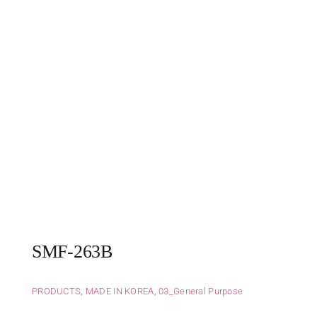
SMF-263B
PRODUCTS
,
MADE IN KOREA
,
03_General Purpose