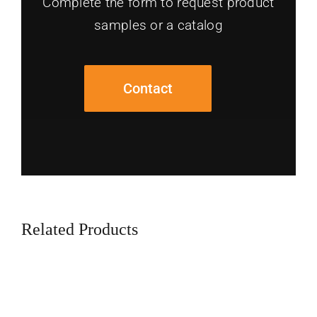
Complete the form to request product
samples or a catalog
Contact
Related Products