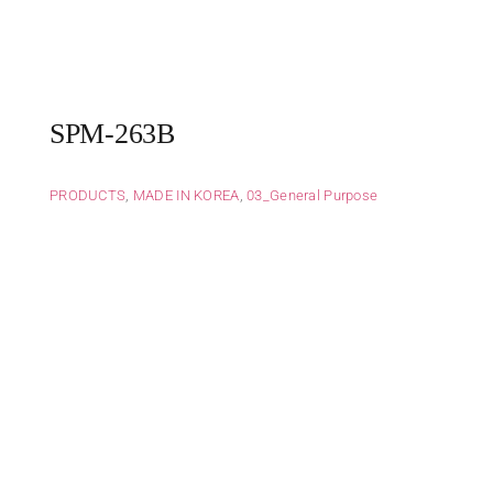
SPM-263B
PRODUCTS
,
MADE IN KOREA
,
03_General Purpose