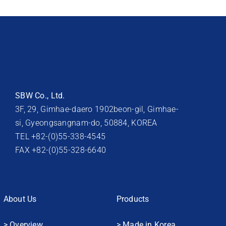
SBW Co., Ltd.
3F, 29, Gimhae-daero 1902beon-gil, Gimhae-
si, Gyeongsangnam-do, 50884, KOREA
TEL +82-(0)55-338-4545
FAX +82-(0)55-328-6640
About Us
Products
> Overview
> Made in Korea