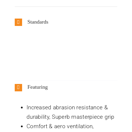
Standards
Featuring
Increased abrasion resistance &
durability, Superb masterpiece grip
Comfort & aero ventilation,