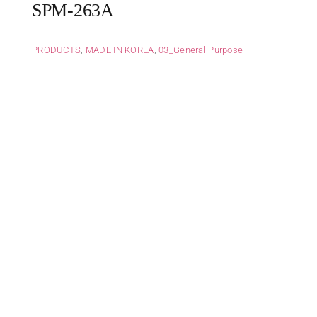
SPM-263A
PRODUCTS
,
MADE IN KOREA
,
03_General Purpose