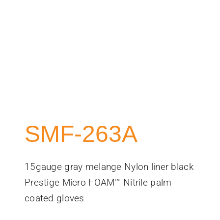
SMF-263A
15gauge gray melange Nylon liner black
Prestige Micro FOAM™ Nitrile palm
coated gloves