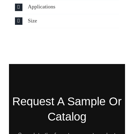
Applications
Size
Request A Sample Or
Catalog