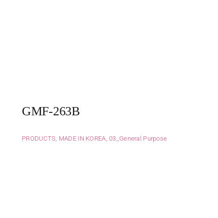
GMF-263B
PRODUCTS
,
MADE IN KOREA
,
03_General Purpose