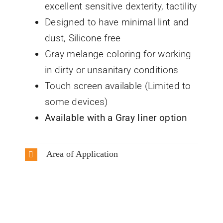
excellent sensitive dexterity, tactility
Designed to have minimal lint and
dust, Silicone free
Gray melange coloring for working
in dirty or unsanitary conditions
Touch screen available (Limited to
some devices)
Available with a Gray liner option
Area of Application