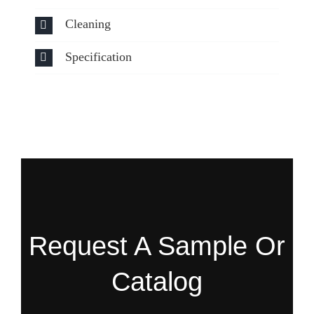
Cleaning
Specification
Request A Sample Or
Catalog