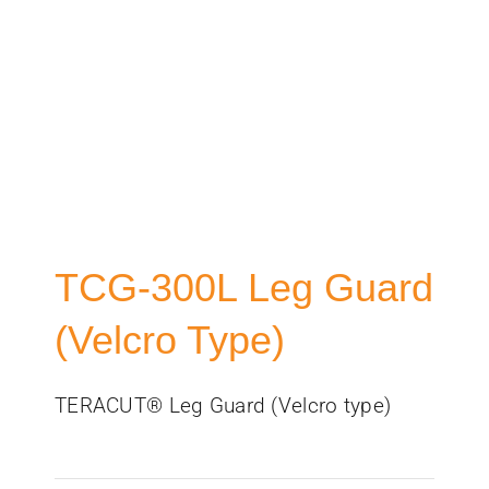
TCG-300L Leg Guard
(Velcro Type)
TERACUT® Leg Guard (Velcro type)