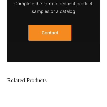
Complete the form to request product
samples or a catalog
Contact
Related Products