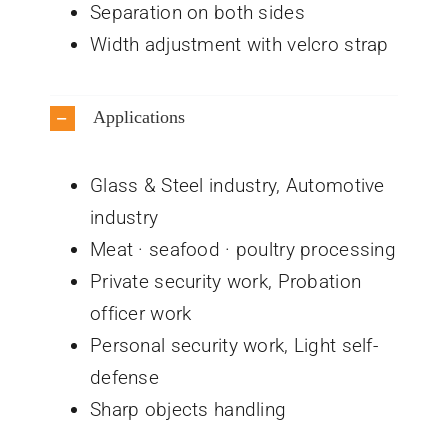
Separation on both sides
Width adjustment with velcro strap
Applications
Glass & Steel industry, Automotive
industry
Meat · seafood · poultry processing
Private security work, Probation
officer work
Personal security work, Light self-
defense
Sharp objects handling