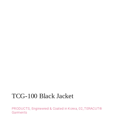
TCG-100 Black Jacket
PRODUCTS
,
Engineered & Coated in Korea
,
02_TERACUT®
Garments