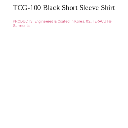
TCG-100 Black Short Sleeve Shirt
PRODUCTS
,
Engineered & Coated in Korea
,
02_TERACUT®
Garments