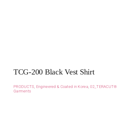
TCG-200 Black Vest Shirt
PRODUCTS
,
Engineered & Coated in Korea
,
02_TERACUT®
Garments