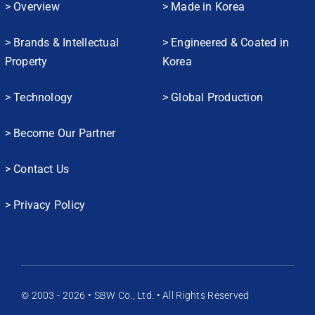
> Overview
> Made in Korea
> Brands & Intellectual
> Engineered & Coated in
Property
Korea
> Technology
> Global Production
> Become Our Partner
> Contact Us
> Privacy Policy
© 2003 - 2026 • SBW Co., Ltd. • All Rights Reserved