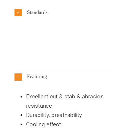
Standards
Featuring
Excellent cut & stab & abrasion
resistance
Durability, breathability
Cooling effect