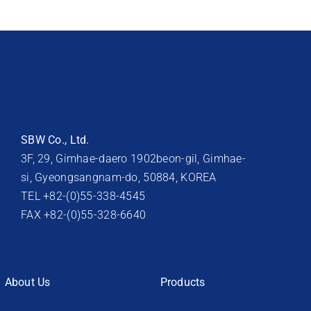
SBW Co., Ltd.
3F, 29, Gimhae-daero 1902beon-gil, Gimhae-
si, Gyeongsangnam-do, 50884, KOREA
TEL +82-(0)55-338-4545
FAX +82-(0)55-328-6640
About Us
Products