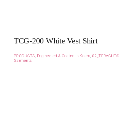
TCG-200 White Vest Shirt
PRODUCTS
,
Engineered & Coated in Korea
,
02_TERACUT®
Garments