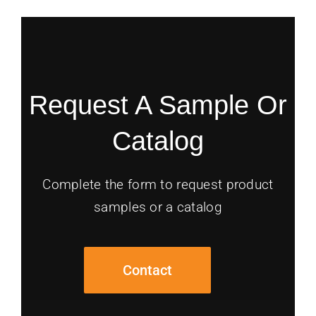
Request A Sample Or
Catalog
Complete the form to request product
samples or a catalog
Contact