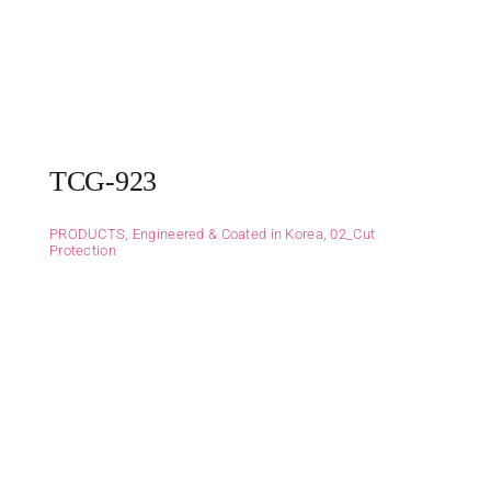
TCG-923
PRODUCTS
,
Engineered & Coated in Korea
,
02_Cut
Protection