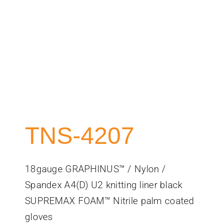
TNS-4207
18gauge GRAPHINUS™ / Nylon /
Spandex A4(D) U2 knitting liner black
SUPREMAX FOAM™ Nitrile palm coated
gloves