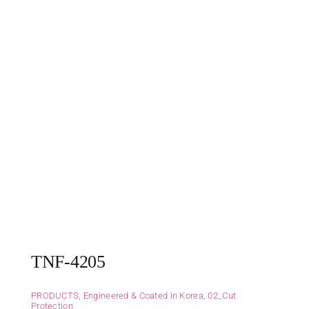
TNF-4205
PRODUCTS
,
Engineered & Coated in Korea
,
02_Cut
Protection