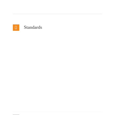
Standards