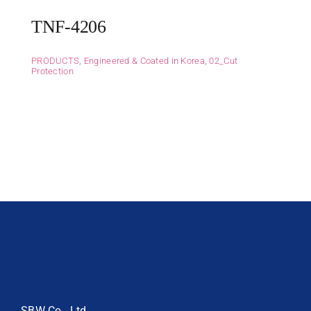
TNF-4206
PRODUCTS
,
Engineered & Coated in Korea
,
02_Cut
Protection
SBW Co., Ltd.