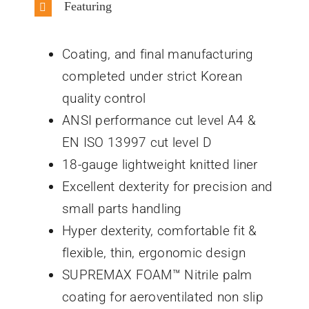
Featuring
Coating, and final manufacturing
completed under strict Korean
quality control
ANSI performance cut level A4 &
EN ISO 13997 cut level D
18-gauge lightweight knitted liner
Excellent dexterity for precision and
small parts handling
Hyper dexterity, comfortable fit &
flexible, thin, ergonomic design
SUPREMAX FOAM™ Nitrile palm
coating for aeroventilated non slip