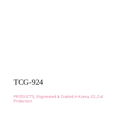
TCG-924
PRODUCTS
,
Engineered & Coated in Korea
,
02_Cut
Protection