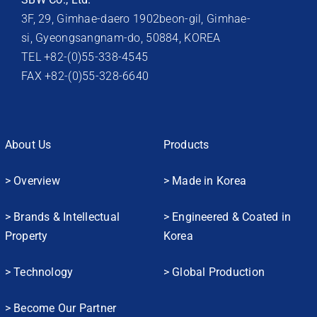
3F, 29, Gimhae-daero 1902beon-gil, Gimhae-
si, Gyeongsangnam-do, 50884, KOREA
TEL +82-(0)55-338-4545
FAX +82-(0)55-328-6640
About Us
Products
> Overview
> Made in Korea
> Brands & Intellectual
> Engineered & Coated in
Property
Korea
> Technology
> Global Production
> Become Our Partner