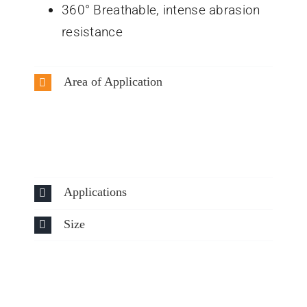
360° Breathable, intense abrasion
resistance
Area of Application
Applications
Size