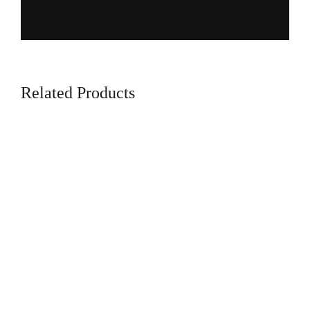
Related Products