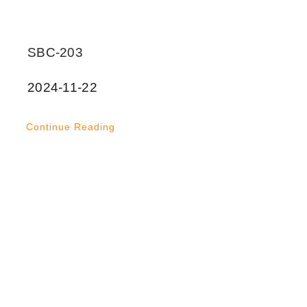
SBC-203
2024-11-22
Continue Reading