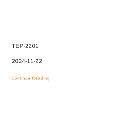
TEP-2201
2024-11-22
Continue Reading