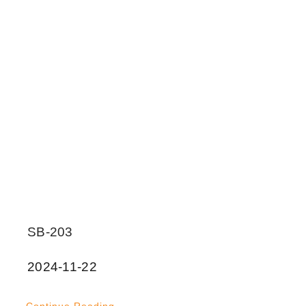
SB-203
2024-11-22