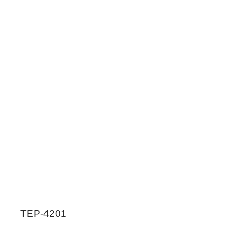
TEP-4201