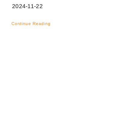
2024-11-22
Continue Reading