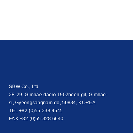
SBW Co., Ltd.
3F, 29, Gimhae-daero 1902beon-gil, Gimhae-
si, Gyeongsangnam-do, 50884, KOREA
TEL +82-(0)55-338-4545
FAX +82-(0)55-328-6640