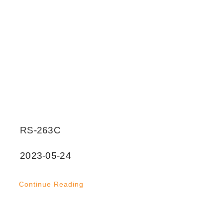
RS-263C
2023-05-24
Continue Reading