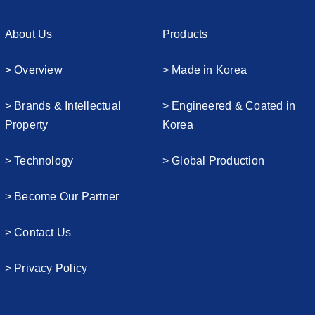
About Us
Products
> Overview
> Made in Korea
> Brands & Intellectual
> Engineered & Coated in
Property
Korea
> Technology
> Global Production
> Become Our Partner
> Contact Us
> Privacy Policy