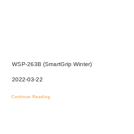
WSP-263B (SmartGrip Winter)
2022-03-22
Continue Reading