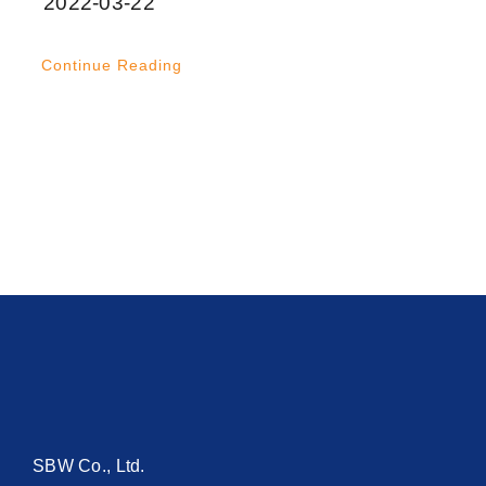
2022-03-22
Continue Reading
SBW Co., Ltd.