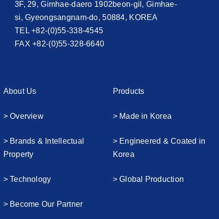
3F, 29, Gimhae-daero 1902beon-gil, Gimhae-
si, Gyeongsangnam-do, 50884, KOREA
TEL +82-(0)55-338-4545
FAX +82-(0)55-328-6640
About Us
Products
> Overview
> Made in Korea
> Brands & Intellectual
> Engineered & Coated in
Property
Korea
> Technology
> Global Production
> Become Our Partner