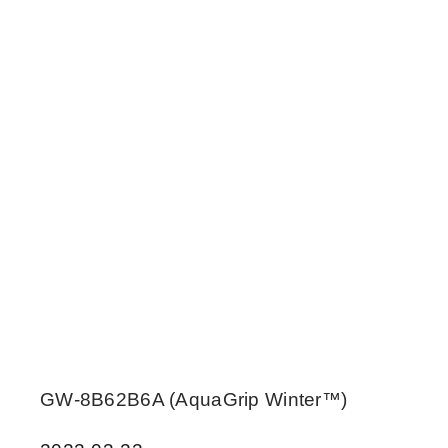
GW-8B62B6A (AquaGrip Winter™)