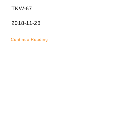
TKW-67
2018-11-28
Continue Reading