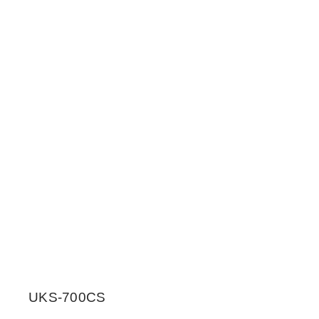
UKS-700CS