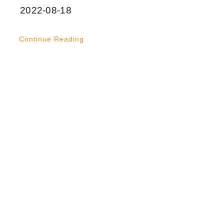
2022-08-18
Continue Reading