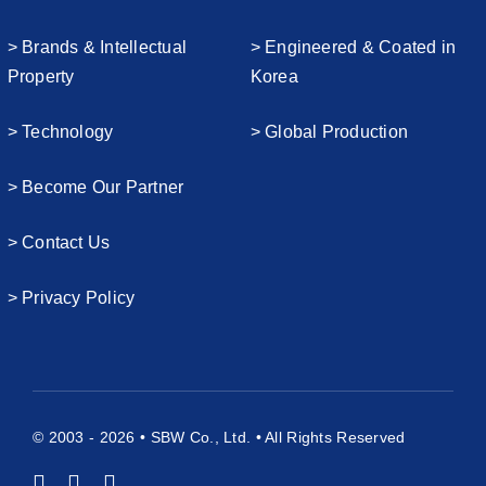
> Brands & Intellectual
> Engineered & Coated in
Property
Korea
> Technology
> Global Production
> Become Our Partner
> Contact Us
> Privacy Policy
© 2003 - 2026 • SBW Co., Ltd. • All Rights Reserved