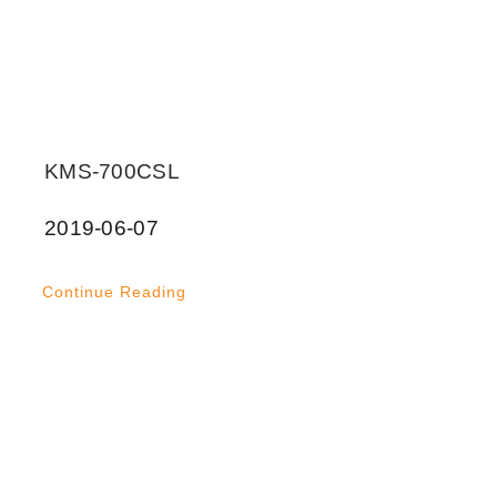
KMS-700CSL
2019-06-07
Continue Reading