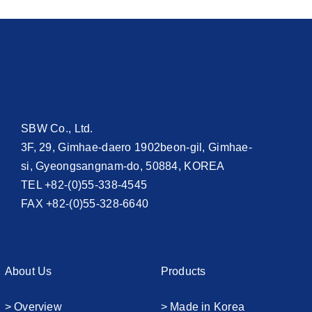
SBW Co., Ltd.
3F, 29, Gimhae-daero 1902beon-gil, Gimhae-
si, Gyeongsangnam-do, 50884, KOREA
TEL +82-(0)55-338-4545
FAX +82-(0)55-328-6640
About Us
Products
> Overview
> Made in Korea