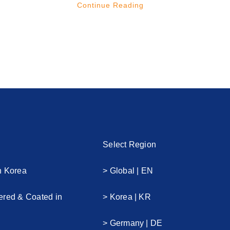
Continue Reading
Select Region
n Korea
> Global | EN
ered & Coated in
> Korea | KR
> Germany | DE