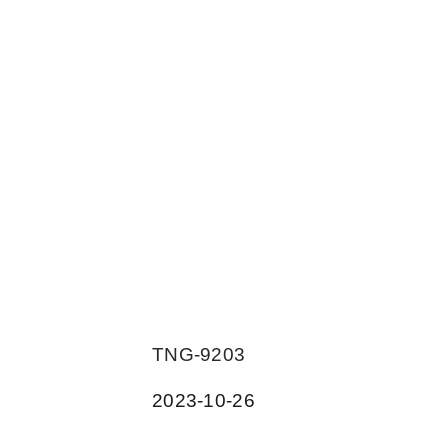
TNG-9203
2023-10-26