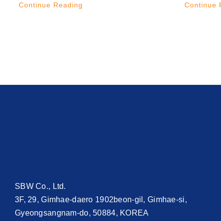
Continue Reading
Continue 
SBW Co., Ltd.
3F, 29, Gimhae-daero 1902beon-gil, Gimhae-si,
Gyeongsangnam-do, 50884, KOREA