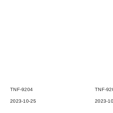
TNF-9204
TNF-92
2023-10-25
2023-10