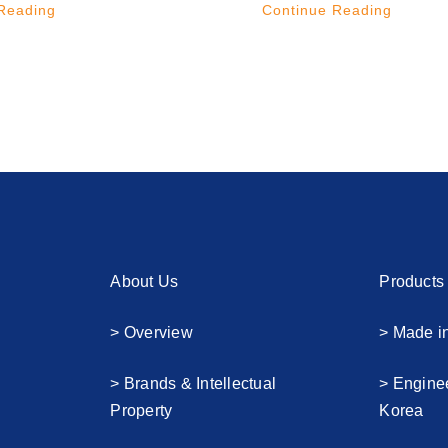
Reading
Continue Reading
About Us
Products
> Overview
> Made i
> Brands & Intellectual
> Engine
Property
Korea