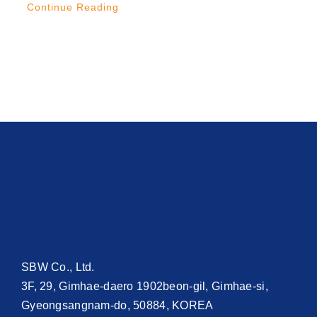
Continue Reading
SBW Co., Ltd.
3F, 29, Gimhae-daero 1902beon-gil, Gimhae-si,
Gyeongsangnam-do, 50884, KOREA