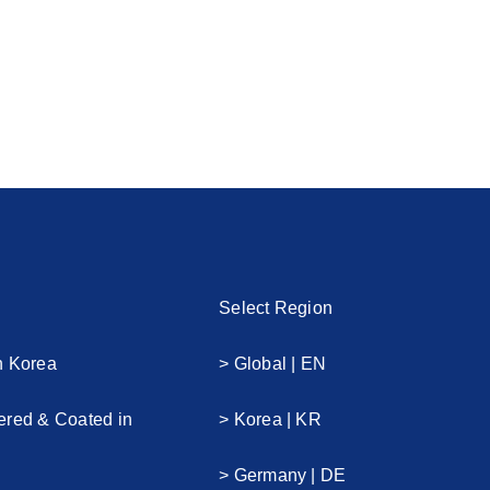
Select Region
n Korea
> Global | EN
ered & Coated in
> Korea | KR
> Germany | DE