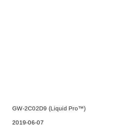
GW-2C02D9 (Liquid Pro™)
2019-06-07