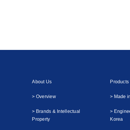
About Us
Products
> Overview
> Made i
> Brands & Intellectual
> Engine
Property
Korea