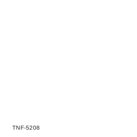
TNF-5208