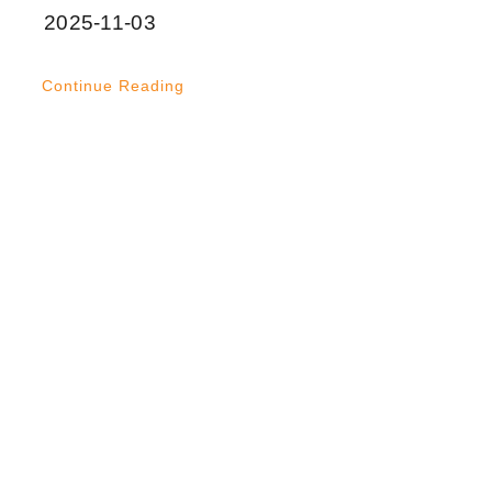
2025-11-03
Continue Reading