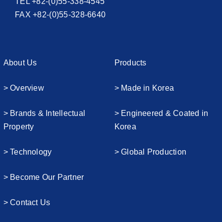
TEL +82-(0)55-338-4545
FAX +82-(0)55-328-6640
About Us
Products
> Overview
> Made in Korea
> Brands & Intellectual
> Engineered & Coated in
Property
Korea
> Technology
> Global Production
> Become Our Partner
> Contact Us