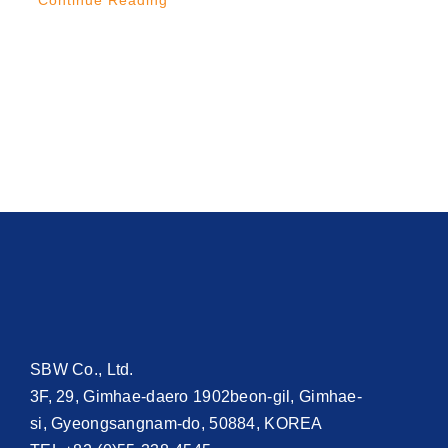
Continue Reading
SBW Co., Ltd.
3F, 29, Gimhae-daero 1902beon-gil, Gimhae-
si, Gyeongsangnam-do, 50884, KOREA