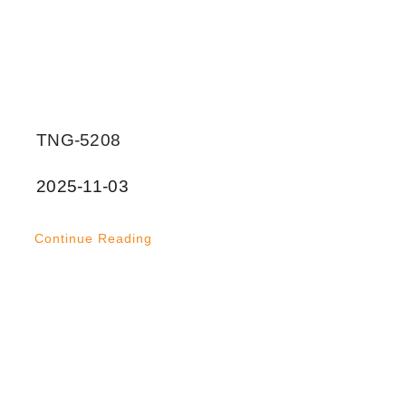
TNG-5208
2025-11-03
Continue Reading