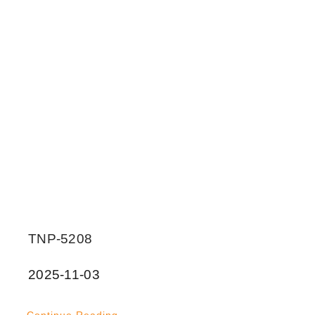
TNP-5208
2025-11-03