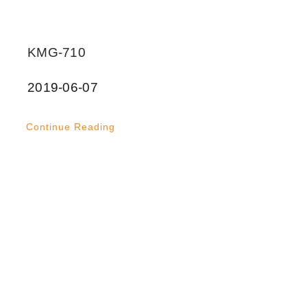
KMG-710
2019-06-07
Continue Reading