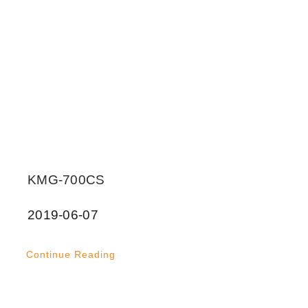
KMG-700CS
2019-06-07
Continue Reading