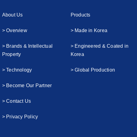
About Us
Products
> Overview
> Made in Korea
> Brands & Intellectual
> Engineered & Coated in
Property
Korea
> Technology
> Global Production
> Become Our Partner
> Contact Us
> Privacy Policy