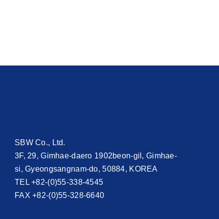
SBW Co., Ltd.
3F, 29, Gimhae-daero 1902beon-gil, Gimhae-
si, Gyeongsangnam-do, 50884, KOREA
TEL +82-(0)55-338-4545
FAX +82-(0)55-328-6640