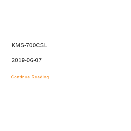
KMS-700CSL
2019-06-07
Continue Reading