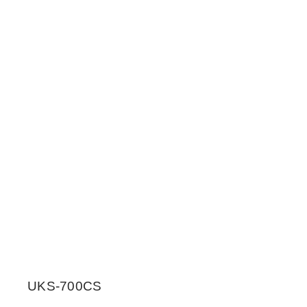
UKS-700CS