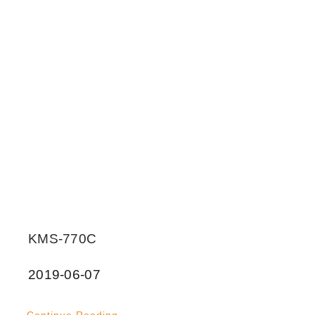
KMS-770C
2019-06-07