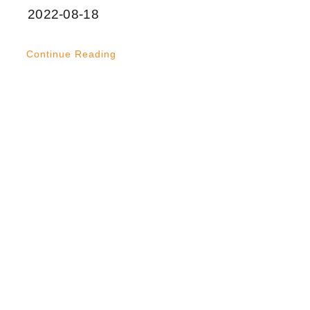
2022-08-18
Continue Reading