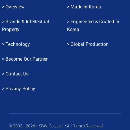
> Overview
> Made in Korea
> Brands & Intellectual
> Engineered & Coated in
Property
Korea
> Technology
> Global Production
> Become Our Partner
> Contact Us
> Privacy Policy
© 2003 - 2026 • SBW Co., Ltd. • All Rights Reserved