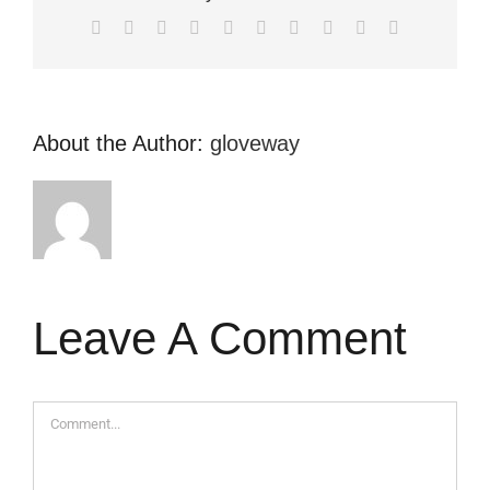
Facebook
X
Reddit
LinkedIn
WhatsApp
Tumblr
Pinterest
Vk
Xing
Email
About the Author:
gloveway
Leave A Comment
Comment