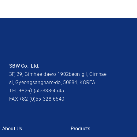
SBW Co., Ltd.
3F, 29, Gimhae-daero 1902beon-gil, Gimhae-
si, Gyeongsangnam-do, 50884, KOREA
TEL +82-(0)55-338-4545
FAX +82-(0)55-328-6640
About Us
Products