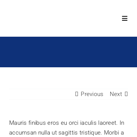
Skip
to
Toggl
content
Navig
Products
Technology
Become Our P
Previous
Next
About Us
Mauris finibus eros eu orci iaculis laoreet. In
Region
accumsan nulla ut sagittis tristique. Morbi a