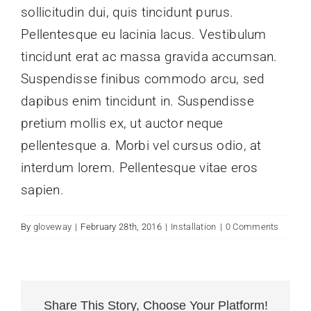
sollicitudin dui, quis tincidunt purus.
Pellentesque eu lacinia lacus. Vestibulum
tincidunt erat ac massa gravida accumsan.
Suspendisse finibus commodo arcu, sed
dapibus enim tincidunt in. Suspendisse
pretium mollis ex, ut auctor neque
pellentesque a. Morbi vel cursus odio, at
interdum lorem. Pellentesque vitae eros
sapien.
By
gloveway
|
February 28th, 2016
|
Installation
|
0 Comments
Share This Story, Choose Your Platform!