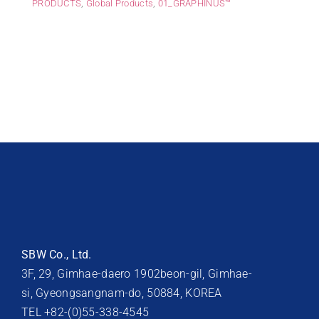
PRODUCTS
,
Global Products
,
01_GRAPHINUS™
SBW Co., Ltd.
3F, 29, Gimhae-daero 1902beon-gil, Gimhae-
si, Gyeongsangnam-do, 50884, KOREA
TEL +82-(0)55-338-4545