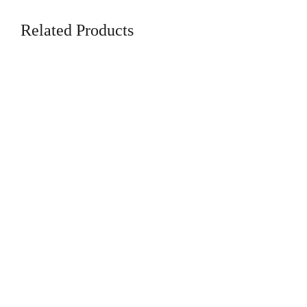
Related Products