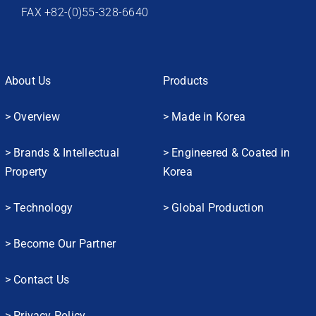
FAX +82-(0)55-328-6640
About Us
Products
> Overview
> Made in Korea
> Brands & Intellectual
> Engineered & Coated in
Property
Korea
> Technology
> Global Production
> Become Our Partner
> Contact Us
> Privacy Policy