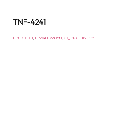
TNF-4241
PRODUCTS
,
Global Products
,
01_GRAPHINUS™