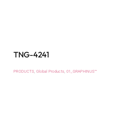
TNG-4241
PRODUCTS
,
Global Products
,
01_GRAPHINUS™