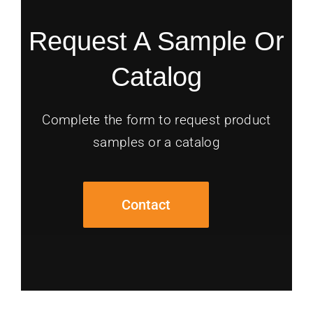
Request A Sample Or
Catalog
Complete the form to request product
samples or a catalog
Contact