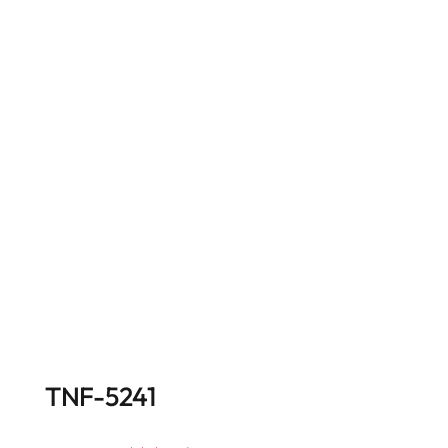
TNF-5241