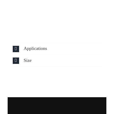
Applications
Size