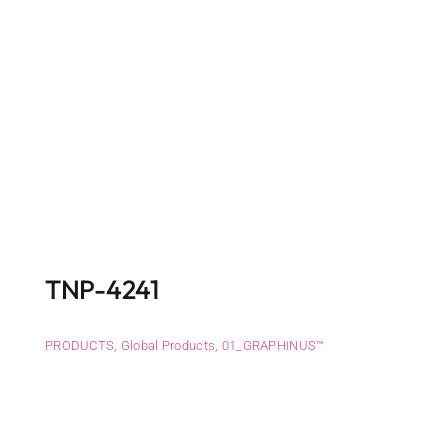
TNP-4241
PRODUCTS
,
Global Products
,
01_GRAPHINUS™