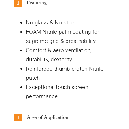
Featuring
No glass & No steel
FOAM Nitrile palm coating for
supreme grip & breathability
Comfort & aero ventilation,
durability, dexterity
Reinforced thumb crotch Nitrile
patch
Exceptional touch screen
performance
Area of Application