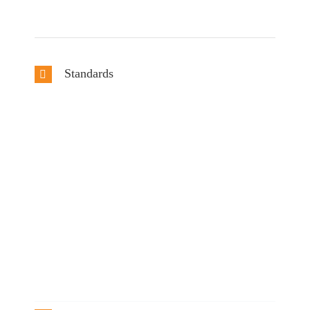
Standards