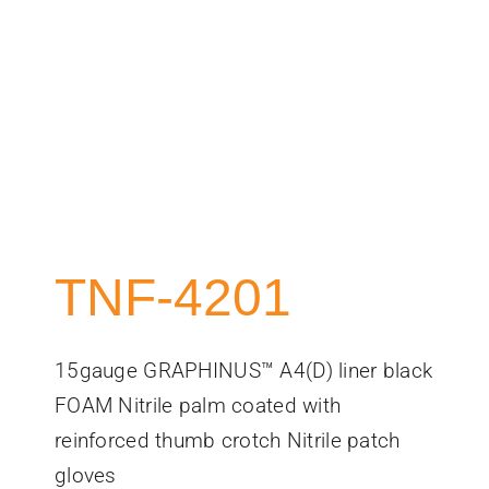
TNF-4201
15gauge GRAPHINUS™ A4(D) liner black
FOAM Nitrile palm coated with
reinforced thumb crotch Nitrile patch
gloves