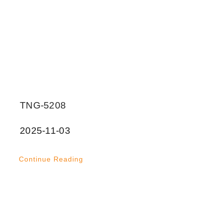
TNG-5208
2025-11-03
Continue Reading