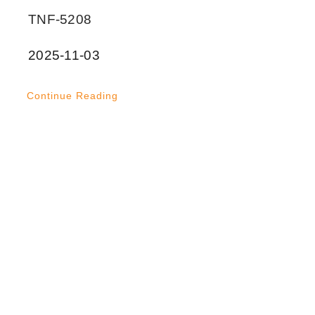
TNF-5208
2025-11-03
Continue Reading