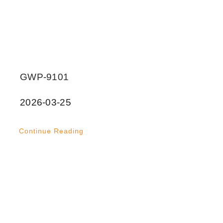
GWP-9101
2026-03-25
Continue Reading