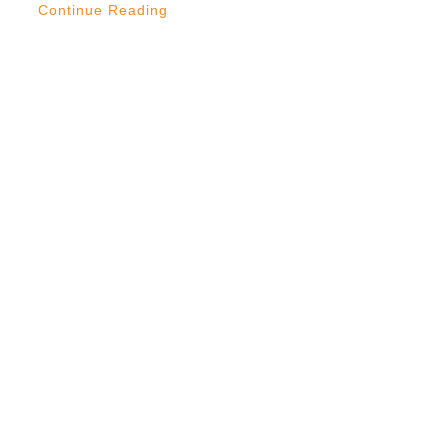
Continue Reading