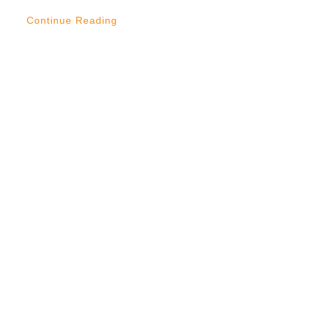
Continue Reading