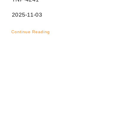
2025-11-03
Continue Reading