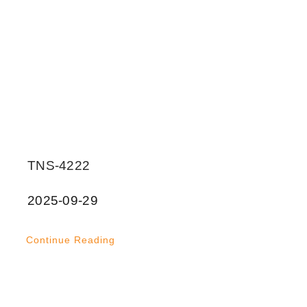
TNS-4222
2025-09-29
Continue Reading