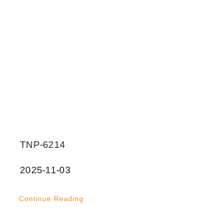
TNP-6214
2025-11-03
Continue Reading