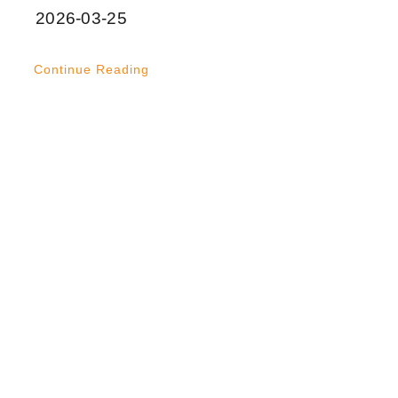
2026-03-25
Continue Reading