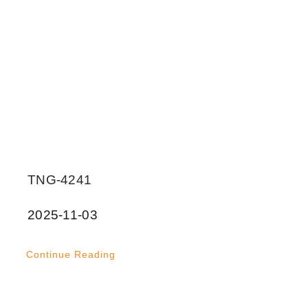
TNG-4241
2025-11-03
Continue Reading