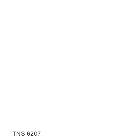
TNS-6207