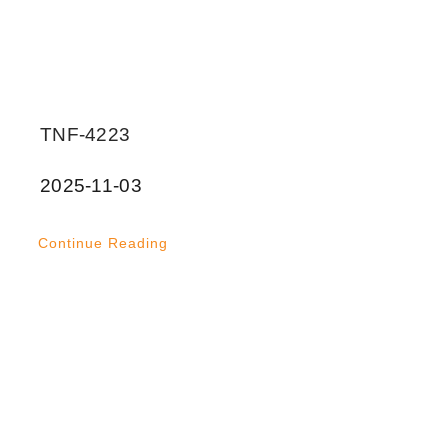
TNF-4223
2025-11-03
Continue Reading