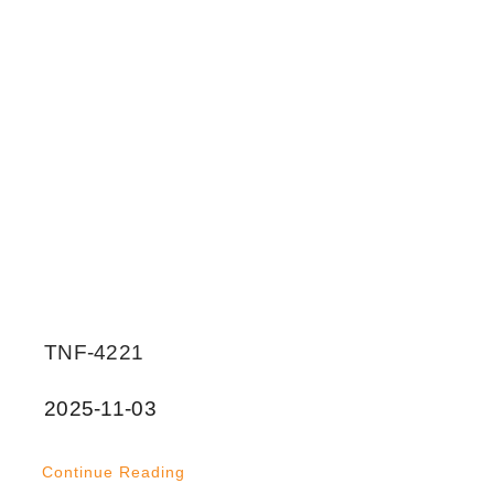
TNF-4221
2025-11-03
Continue Reading