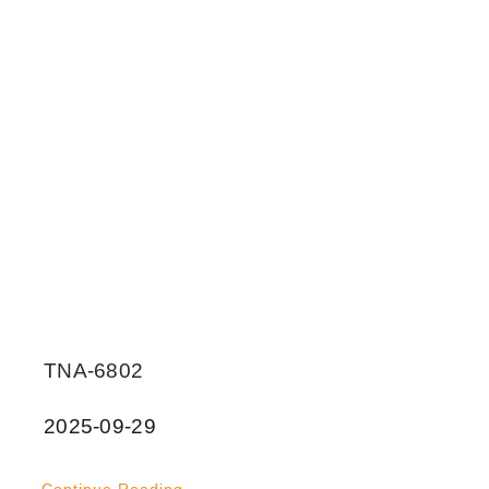
TNA-6802
2025-09-29