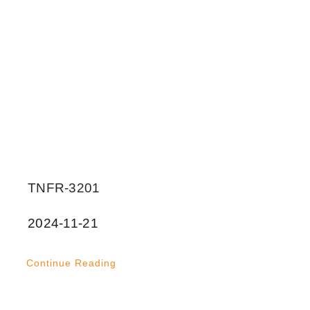
TNFR-3201
2024-11-21
Continue Reading