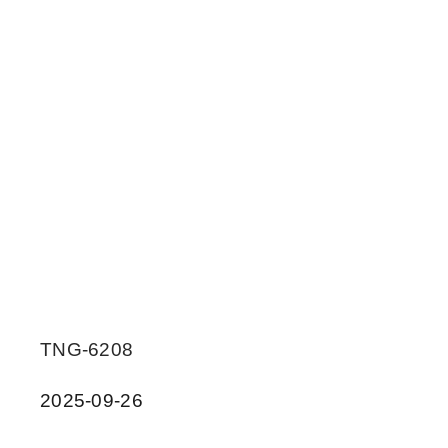
TNG-6208
2025-09-26