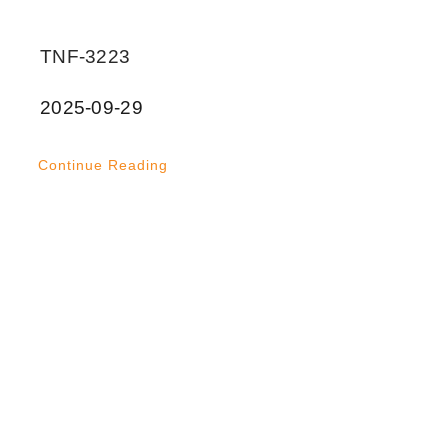
TNF-3223
2025-09-29
Continue Reading