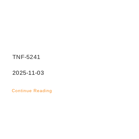
TNF-5241
2025-11-03
Continue Reading