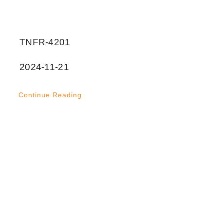
TNFR-4201
2024-11-21
Continue Reading