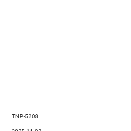
TNP-5208