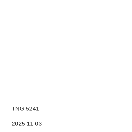
TNG-5241
2025-11-03