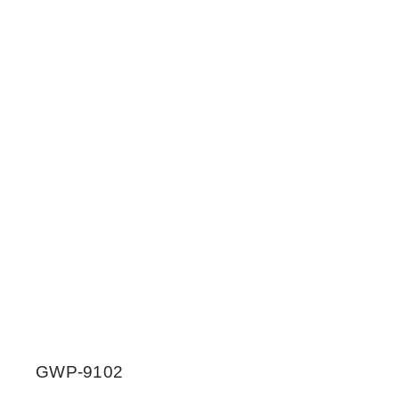
GWP-9102