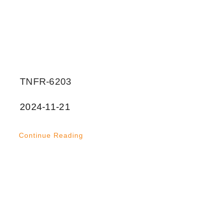
TNFR-6203
2024-11-21
Continue Reading