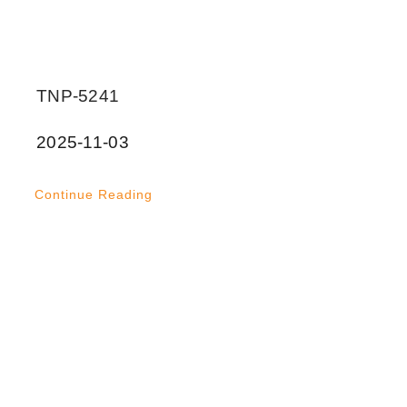
TNP-5241
2025-11-03
Continue Reading