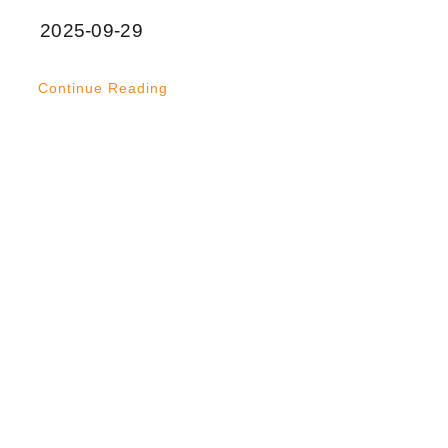
2025-09-29
Continue Reading