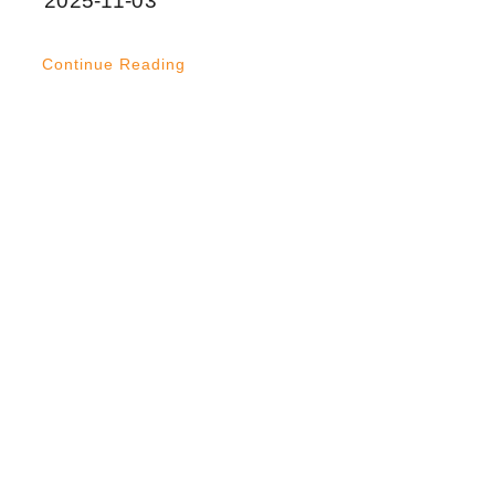
2025-11-03
Continue Reading