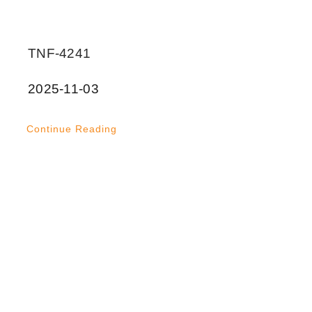
TNF-4241
2025-11-03
Continue Reading