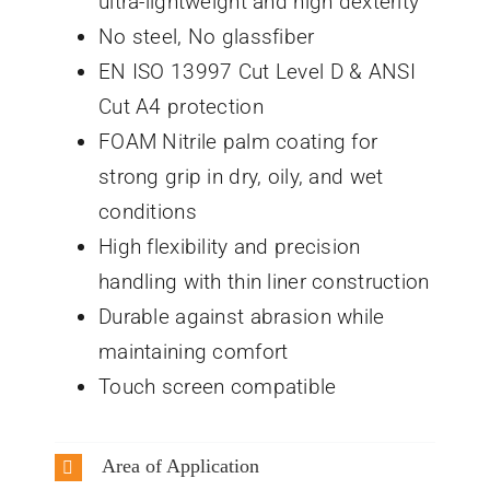
ultra-lightweight and high dexterity
No steel, No glassfiber
EN ISO 13997 Cut Level D & ANSI
Cut A4 protection
FOAM Nitrile palm coating for
strong grip in dry, oily, and wet
conditions
High flexibility and precision
handling with thin liner construction
Durable against abrasion while
maintaining comfort
Touch screen compatible
Area of Application