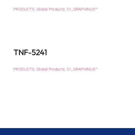
PRODUCTS
,
Global Products
,
01_GRAPHINUS™
TNF-5241
PRODUCTS
,
Global Products
,
01_GRAPHINUS™