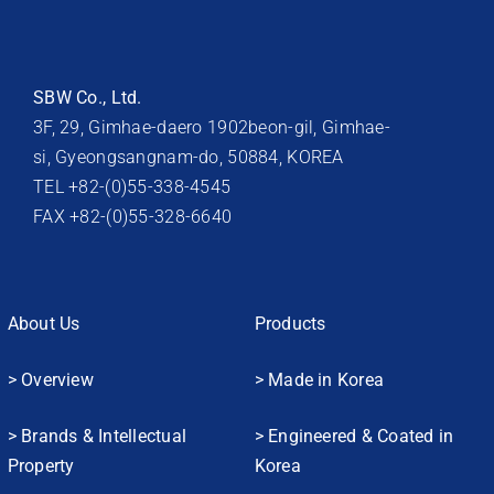
SBW Co., Ltd.
3F, 29, Gimhae-daero 1902beon-gil, Gimhae-
si, Gyeongsangnam-do, 50884, KOREA
TEL +82-(0)55-338-4545
FAX +82-(0)55-328-6640
About Us
Products
> Overview
> Made in Korea
> Brands & Intellectual
> Engineered & Coated in
Property
Korea