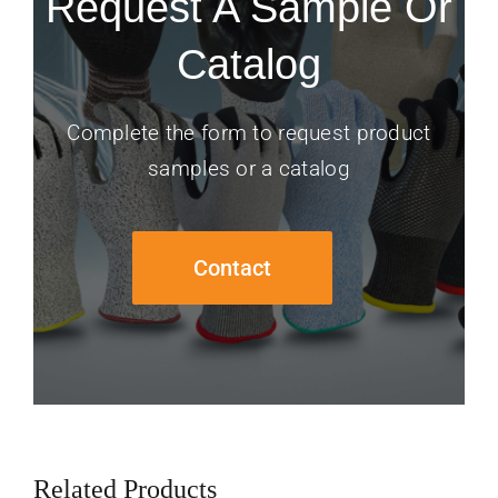
Request A Sample Or
Catalog
Complete the form to request product
samples or a catalog
Contact
Related Products