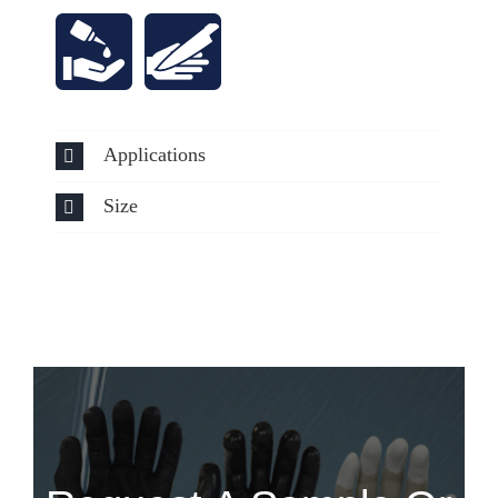
Applications
Size