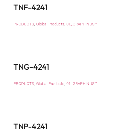
TNF-4241
PRODUCTS
,
Global Products
,
01_GRAPHINUS™
TNG-4241
PRODUCTS
,
Global Products
,
01_GRAPHINUS™
TNP-4241