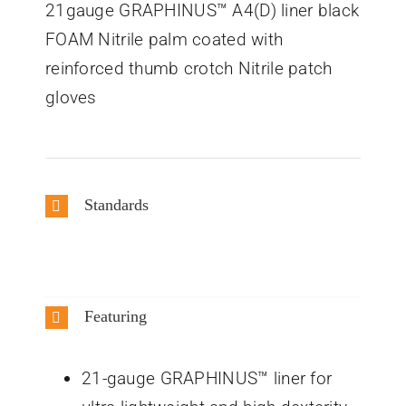
21gauge GRAPHINUS™ A4(D) liner black
FOAM Nitrile palm coated with
reinforced thumb crotch Nitrile patch
gloves
Standards
Featuring
21-gauge GRAPHINUS™ liner for