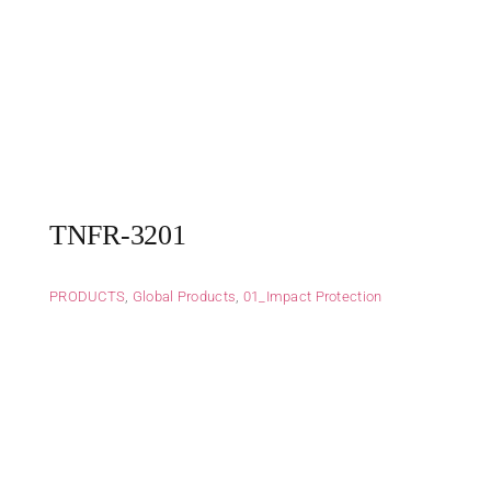
TNFR-3201
PRODUCTS
,
Global Products
,
01_Impact Protection