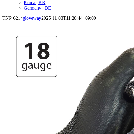
Korea | KR
Germany | DE
TNP-6214
gloveway
2025-11-03T11:28:44+09:00