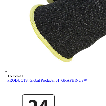
TNF-4241
PRODUCTS
,
Global Products
,
01_GRAPHINUS™