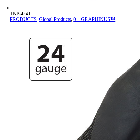
TNP-4241
PRODUCTS
,
Global Products
,
01_GRAPHINUS™