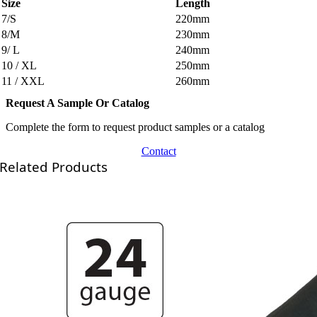
Size
Length
7/S
220mm
8/M
230mm
9/ L
240mm
10 / XL
250mm
11 / XXL
260mm
Request A Sample Or Catalog
Complete the form to request product samples or a catalog
Contact
Related Products