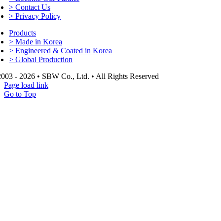
> Contact Us
> Privacy Policy
Products
> Made in Korea
> Engineered & Coated in Korea
> Global Production
003 - 2026 • SBW Co., Ltd. • All Rights Reserved
Page load link
Go to Top