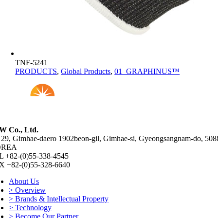
TNF-5241
PRODUCTS
,
Global Products
,
01_GRAPHINUS™
W Co., Ltd.
 29, Gimhae-daero 1902beon-gil, Gimhae-si, Gyeongsangnam-do, 508
OREA
L +82-(0)55-338-4545
X +82-(0)55-328-6640
About Us
> Overview
> Brands & Intellectual Property
> Technology
> Become Our Partner