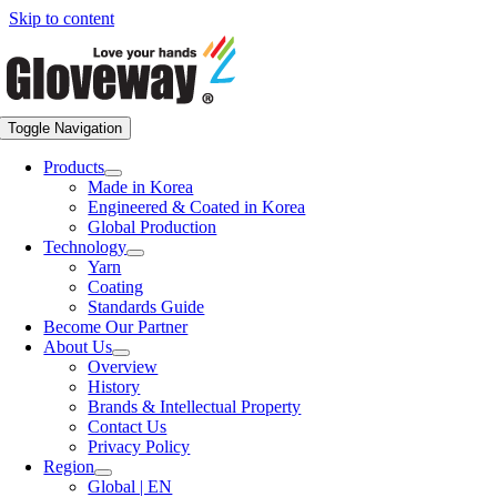
Skip to content
Toggle Navigation
Products
Made in Korea
Engineered & Coated in Korea
Global Production
Technology
Yarn
Coating
Standards Guide
Become Our Partner
About Us
Overview
History
Brands & Intellectual Property
Contact Us
Privacy Policy
Region
Global | EN