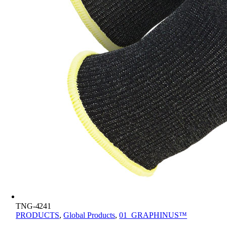
TNG-4241
PRODUCTS
,
Global Products
,
01_GRAPHINUS™