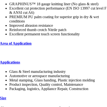
GRAPHINUS™ 18 gauge knitting liner (No glass & steel)
Excellent cut protection performance (EN ISO 13997 cut level F
& ANSI cut A6)
PREMIUM PU palm coating for superior grip in dry & wet
conditions
Improved abrasion resistance
Reinforced thumb crotch Nitrile patch
Excellent permanent touch screen functionality
Area of Application
Applications
Glass & Steel manufacturing industry
Automotive or aerospace manufacturing
Metal stamping, Glass handing, Plastic injection molding
Product inspection, Quality control, Maintenance
Packaging, logistics, Appliance Repair, Construction
Size