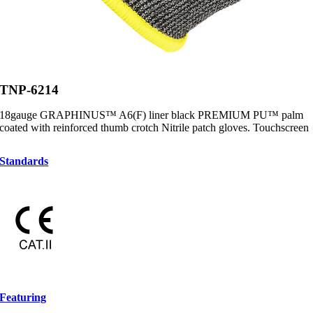
TNP-6214
18gauge GRAPHINUS™ A6(F) liner black PREMIUM PU™ palm
coated with reinforced thumb crotch Nitrile patch gloves. Touchscreen
Standards
Featuring