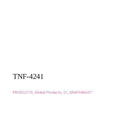
TNF-4241
PRODUCTS
,
Global Products
,
01_GRAPHINUS™