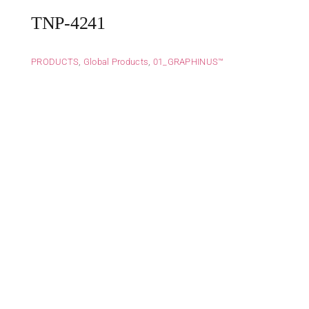
TNP-4241
PRODUCTS
,
Global Products
,
01_GRAPHINUS™