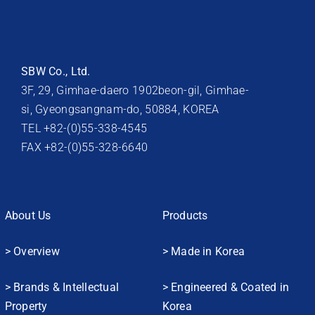
SBW Co., Ltd.
3F, 29, Gimhae-daero 1902beon-gil, Gimhae-
si, Gyeongsangnam-do, 50884, KOREA
TEL +82-(0)55-338-4545
FAX +82-(0)55-328-6640
About Us
Products
> Overview
> Made in Korea
> Brands & Intellectual
> Engineered & Coated in
Property
Korea