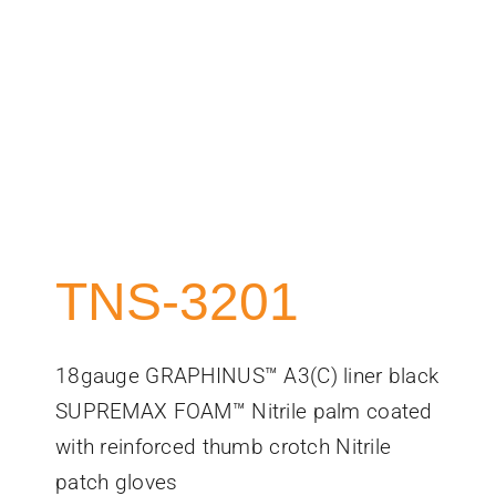
TNS-3201
18gauge GRAPHINUS™ A3(C) liner black
SUPREMAX FOAM™ Nitrile palm coated
with reinforced thumb crotch Nitrile
patch gloves