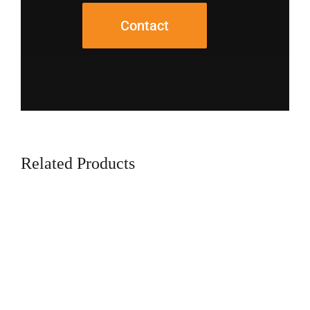
Contact
Related Products