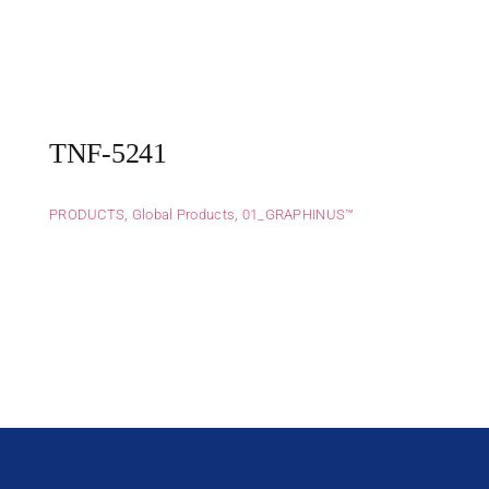
TNF-5241
PRODUCTS
,
Global Products
,
01_GRAPHINUS™