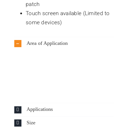
patch
Touch screen available (Limited to
some devices)
Area of Application
Applications
Size