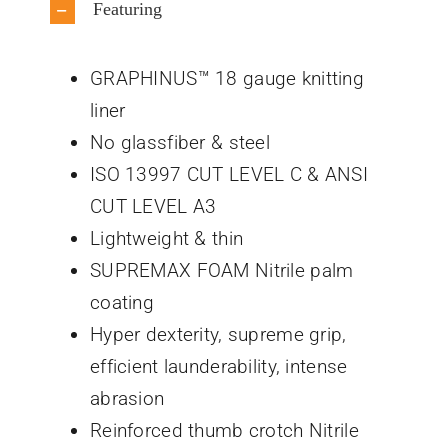
Featuring
GRAPHINUS™ 18 gauge knitting
liner
No glassfiber & steel
ISO 13997 CUT LEVEL C & ANSI
CUT LEVEL A3
Lightweight & thin
SUPREMAX FOAM Nitrile palm
coating
Hyper dexterity, supreme grip,
efficient launderability, intense
abrasion
Reinforced thumb crotch Nitrile