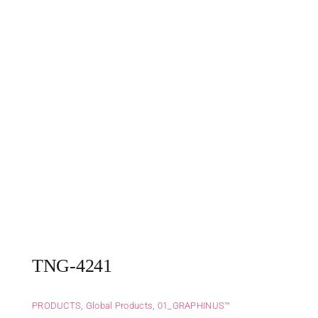
TNG-4241
PRODUCTS
,
Global Products
,
01_GRAPHINUS™