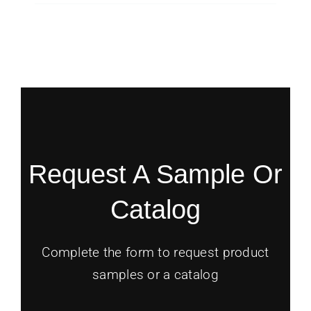
Request A Sample Or
Catalog
Complete the form to request product
samples or a catalog