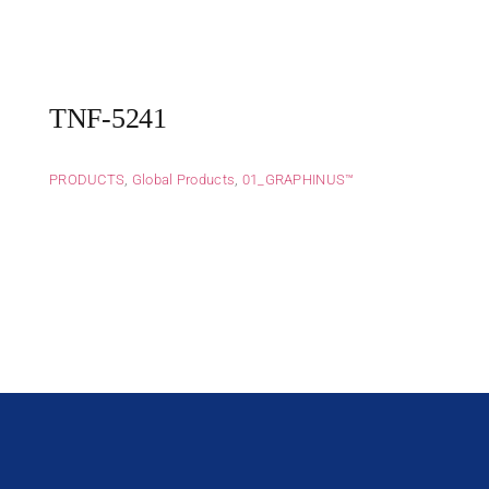
TNF-5241
PRODUCTS
,
Global Products
,
01_GRAPHINUS™