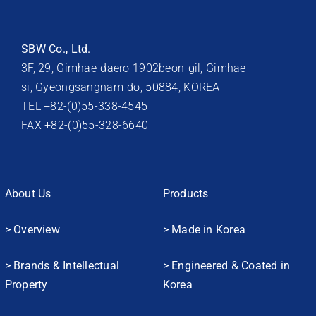
SBW Co., Ltd.
3F, 29, Gimhae-daero 1902beon-gil, Gimhae-
si, Gyeongsangnam-do, 50884, KOREA
TEL +82-(0)55-338-4545
FAX +82-(0)55-328-6640
About Us
Products
> Overview
> Made in Korea
> Brands & Intellectual
> Engineered & Coated in
Property
Korea