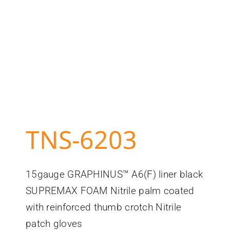
TNS-6203
15gauge GRAPHINUS™ A6(F) liner black
SUPREMAX FOAM Nitrile palm coated
with reinforced thumb crotch Nitrile
patch gloves