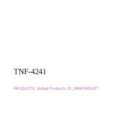
TNF-4241
PRODUCTS
,
Global Products
,
01_GRAPHINUS™