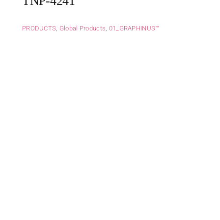
TNP-4241
PRODUCTS
,
Global Products
,
01_GRAPHINUS™