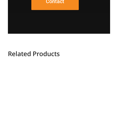
Contact
Related Products