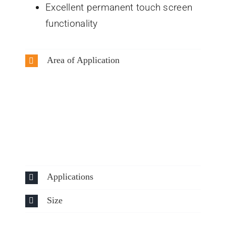
Excellent permanent touch screen
functionality
Area of Application
Applications
Size