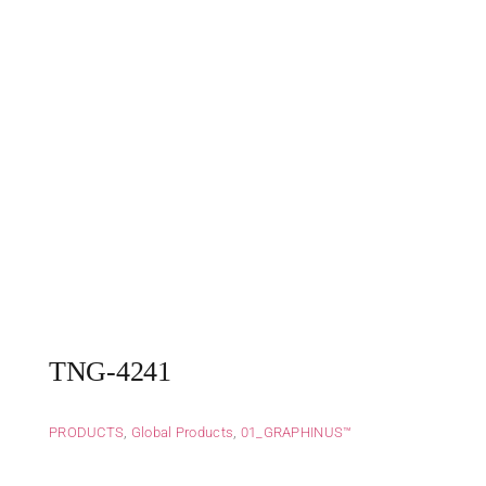
TNG-4241
PRODUCTS
,
Global Products
,
01_GRAPHINUS™