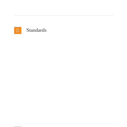
Standards