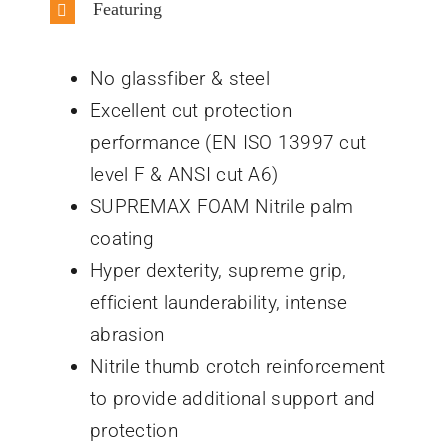
Featuring
No glassfiber & steel
Excellent cut protection
performance (EN ISO 13997 cut
level F & ANSI cut A6)
SUPREMAX FOAM Nitrile palm
coating
Hyper dexterity, supreme grip,
efficient launderability, intense
abrasion
Nitrile thumb crotch reinforcement
to provide additional support and
protection