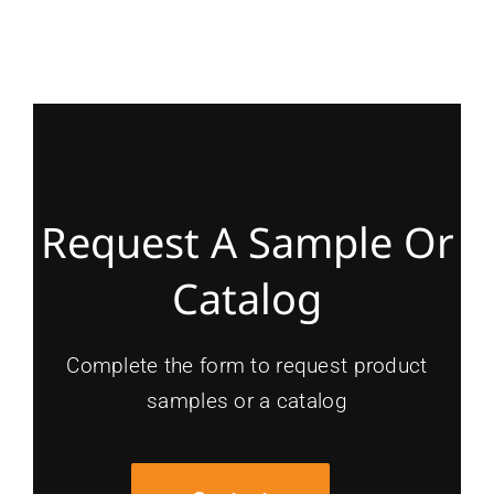
Request A Sample Or
Catalog
Complete the form to request product
samples or a catalog