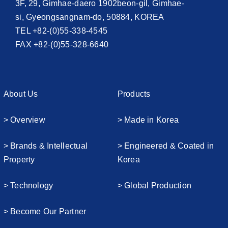
3F, 29, Gimhae-daero 1902beon-gil, Gimhae-
si, Gyeongsangnam-do, 50884, KOREA
TEL +82-(0)55-338-4545
FAX +82-(0)55-328-6640
About Us
Products
> Overview
> Made in Korea
> Brands & Intellectual
> Engineered & Coated in
Property
Korea
> Technology
> Global Production
> Become Our Partner