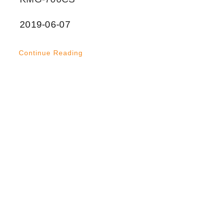
2019-06-07
Continue Reading