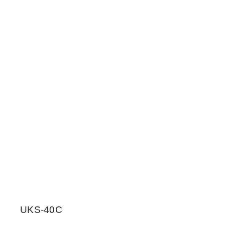
UKS-40C