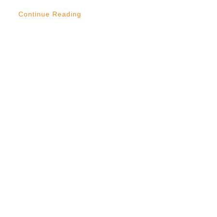
Continue Reading