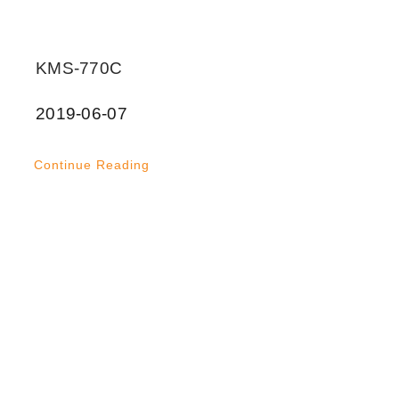
KMS-770C
2019-06-07
Continue Reading