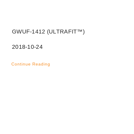
GWUF-1412 (ULTRAFIT™)
2018-10-24
Continue Reading