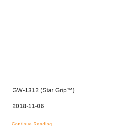
GW-1312 (Star Grip™)
2018-11-06
Continue Reading