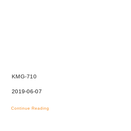
KMG-710
2019-06-07
Continue Reading