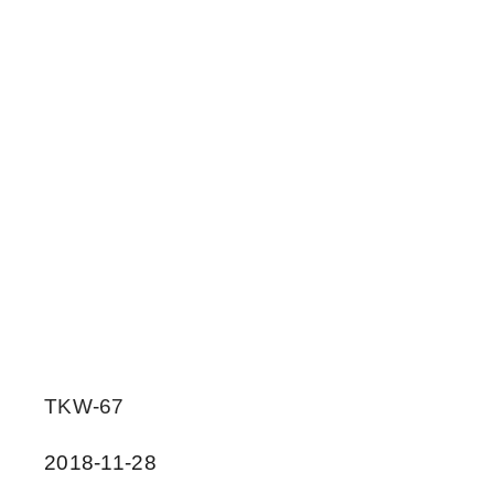
TKW-67
2018-11-28