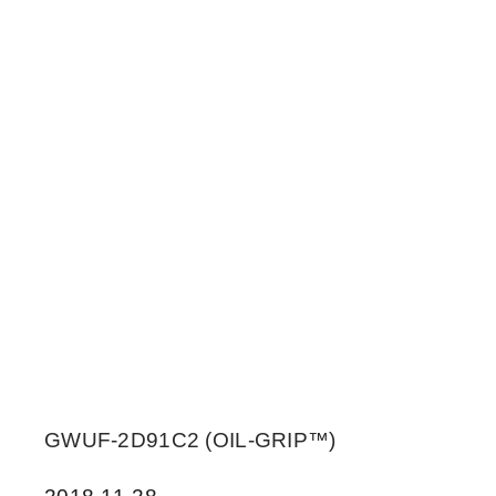
GWUF-2D91C2 (OIL-GRIP™)