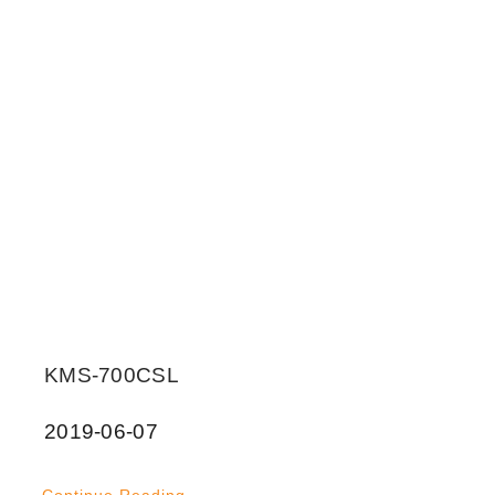
KMS-700CSL
2019-06-07