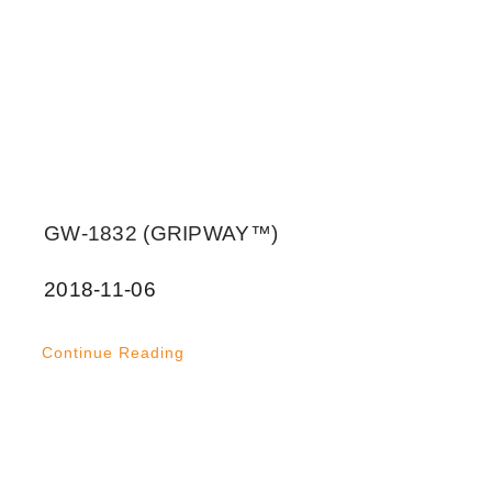
GW-1832 (GRIPWAY™)
2018-11-06
Continue Reading