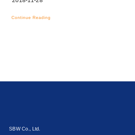
2018-11-28
Continue Reading
SBW Co., Ltd.