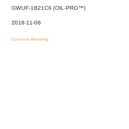
GWUF-1B21C6 (OIL-PRO™)
2018-11-06
Continue Reading