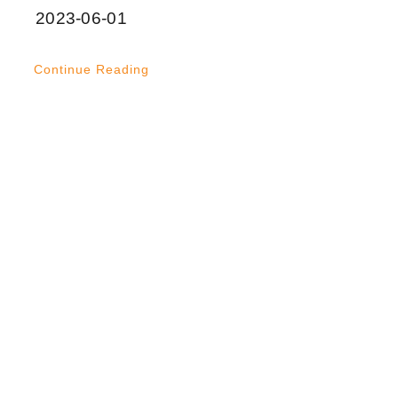
2023-06-01
Continue Reading