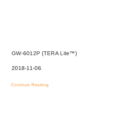
GW-6012P (TERA Lite™)
2018-11-06
Continue Reading