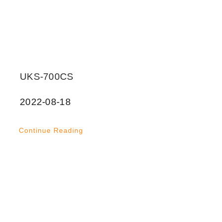
UKS-700CS
2022-08-18
Continue Reading