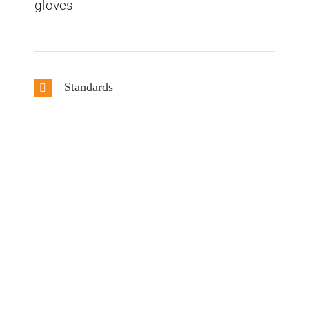
gloves
Standards