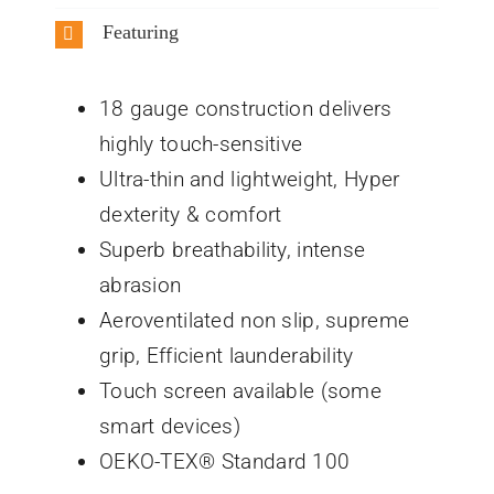
Featuring
18 gauge construction delivers
highly touch-sensitive
Ultra-thin and lightweight, Hyper
dexterity & comfort
Superb breathability, intense
abrasion
Aeroventilated non slip, supreme
grip, Efficient launderability
Touch screen available (some
smart devices)
OEKO-TEX® Standard 100