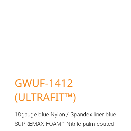
GWUF-1412
(ULTRAFIT™)
18gauge blue Nylon / Spandex liner blue
SUPREMAX FOAM™ Nitrile palm coated