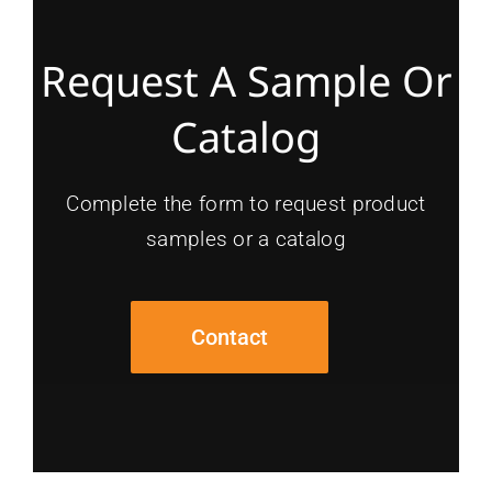
Request A Sample Or
Catalog
Complete the form to request product
samples or a catalog
Contact