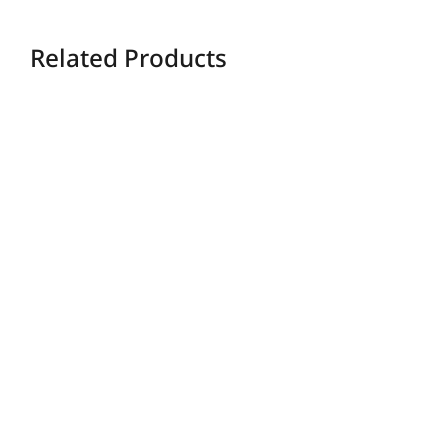
Related Products