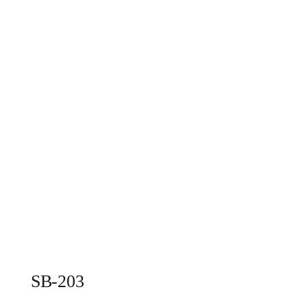
SB-203