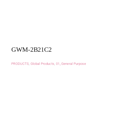
GWM-2B21C2
PRODUCTS
,
Global Products
,
01_General Purpose