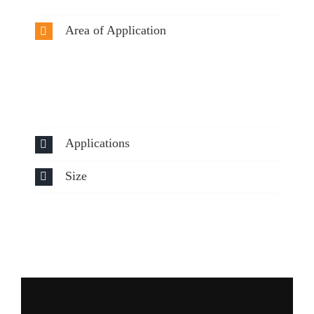
Area of Application
Applications
Size