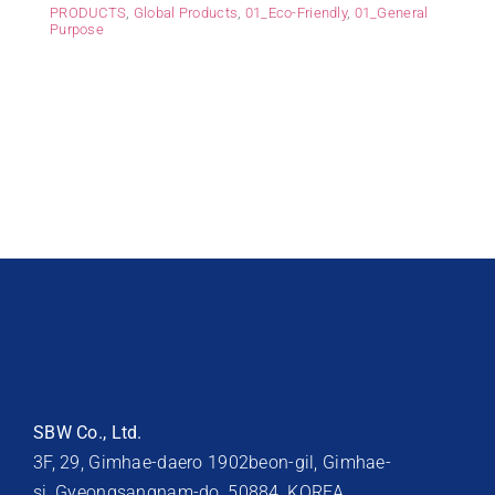
PRODUCTS
,
Global Products
,
01_Eco-Friendly
,
01_General
Purpose
SBW Co., Ltd.
3F, 29, Gimhae-daero 1902beon-gil, Gimhae-
si, Gyeongsangnam-do, 50884, KOREA