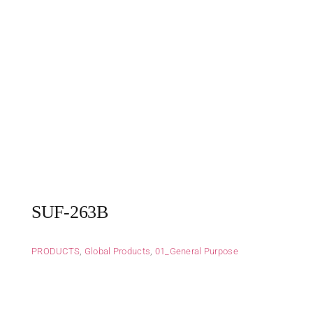
SUF-263B
PRODUCTS
,
Global Products
,
01_General Purpose