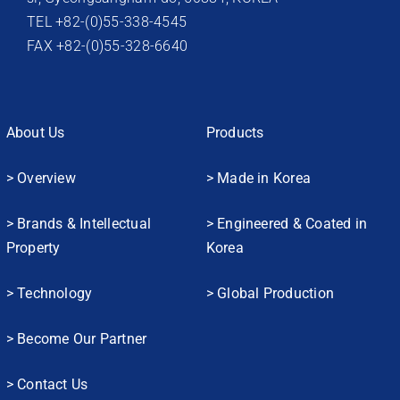
TEL +82-(0)55-338-4545
FAX +82-(0)55-328-6640
About Us
Products
> Overview
> Made in Korea
> Brands & Intellectual
> Engineered & Coated in
Property
Korea
> Technology
> Global Production
> Become Our Partner
> Contact Us