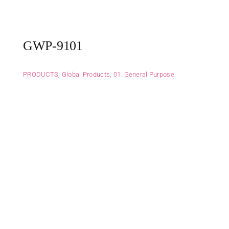
GWP-9101
PRODUCTS
,
Global Products
,
01_General Purpose