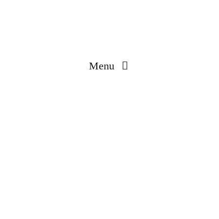
Menu
Made In Korea
Engineered & Coated In Korea
Global Production