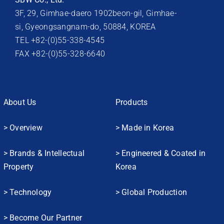
3F, 29, Gimhae-daero 1902beon-gil, Gimhae-
si, Gyeongsangnam-do, 50884, KOREA
TEL +82-(0)55-338-4545
FAX +82-(0)55-328-6640
About Us
Products
> Overview
> Made in Korea
> Brands & Intellectual
> Engineered & Coated in
Property
Korea
> Technology
> Global Production
> Become Our Partner