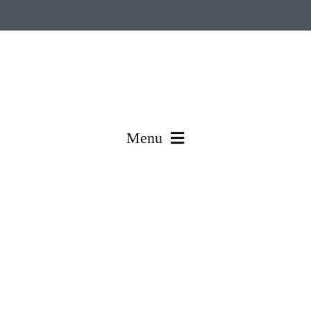
Menu
Made In Korea
Engineered & Coated In Korea
Global Production