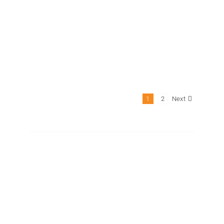
GPL-45B
Next
1
2