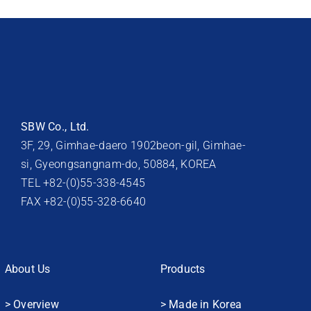
SBW Co., Ltd.
3F, 29, Gimhae-daero 1902beon-gil, Gimhae-
si, Gyeongsangnam-do, 50884, KOREA
TEL +82-(0)55-338-4545
FAX +82-(0)55-328-6640
About Us
Products
> Overview
> Made in Korea