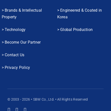
> Brands & Intellectual
> Engineered & Coated in
Property
Korea
> Technology
> Global Production
> Become Our Partner
> Contact Us
> Privacy Policy
© 2003 - 2026 • SBW Co., Ltd. • All Rights Reserved